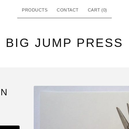
PRODUCTS
CONTACT
CART (
0
)
BIG JUMP PRESS
IN