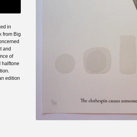
ced in
k from Big
concerned
ct and
ence of
 halftone
tion.
an edition