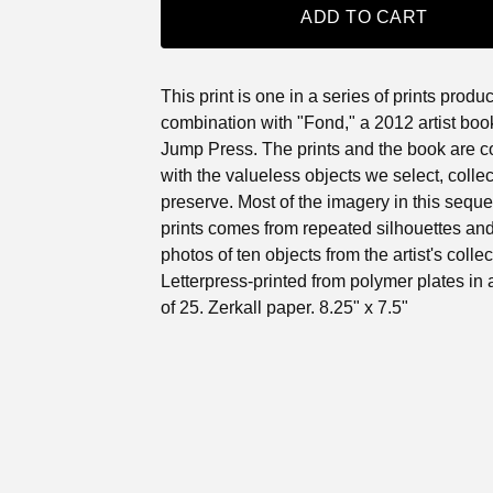
ADD TO CART
This print is one in a series of prints produ
combination with "Fond," a 2012 artist boo
Jump Press. The prints and the book are 
with the valueless objects we select, colle
preserve. Most of the imagery in this sequ
prints comes from repeated silhouettes and
photos of ten objects from the artist's collec
Letterpress-printed from polymer plates in 
of 25. Zerkall paper. 8.25" x 7.5"