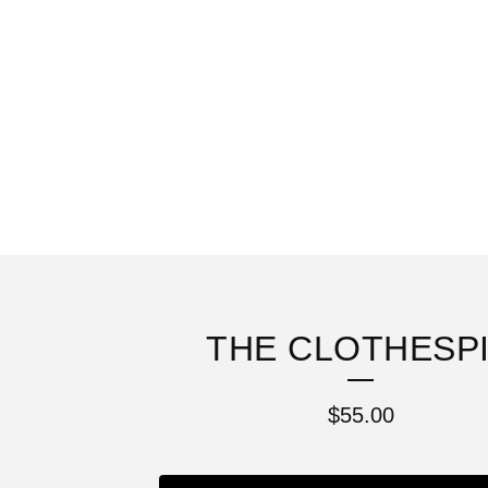
THE CLOTHESP
$
55.00